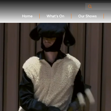
Home
What's On
Our Shows