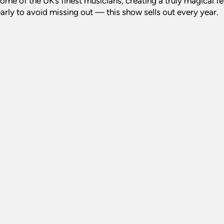
ome of the UK’s finest musicians, creating a truly magical f
early to avoid missing out — this show sells out every year.