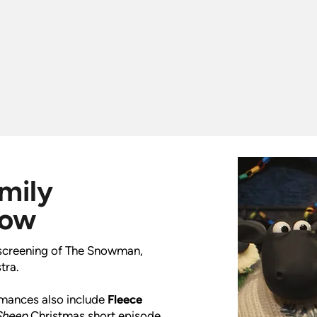
amily
how
l screening of The Snowman,
tra.
ormances also include
Fleece
Sheep
Christmas short episode,