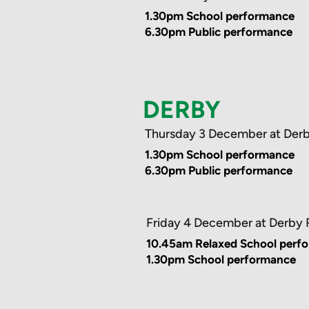
1.30pm School performance
6.30pm Public performance
DERBY
Thursday 3 December at Der
1.30pm School performance
6.30pm Public performance
Friday 4 December at Derby
10.45am Relaxed School perf
1.30pm School performance