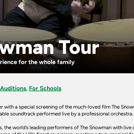
owman Tour
ience for the whole family
 Auditions
,
For Schools
r with a special screening of the much-loved film The Sn
table soundtrack performed live by a professional orchestra.
, the world’s leading performers of The Snowman with live o