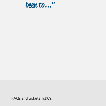
been to..."
FAQs and tickets Ts&Cs