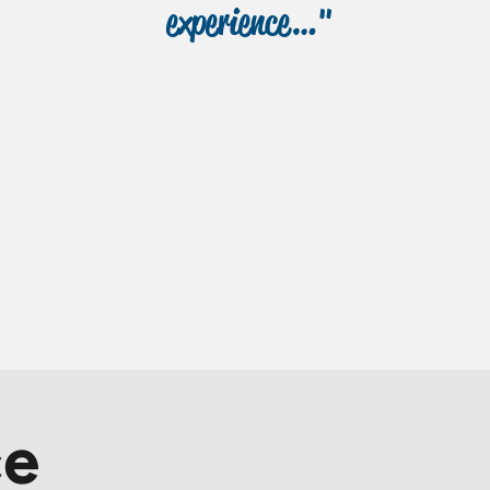
experience…"
ce