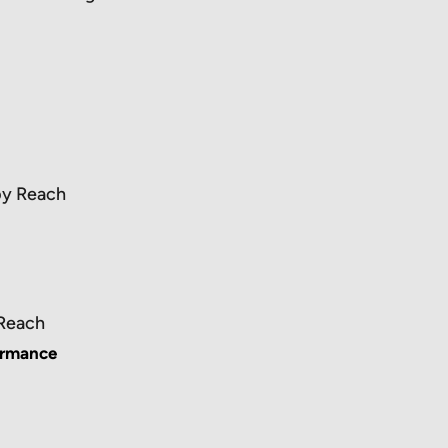
by Reach
 Reach
ormance