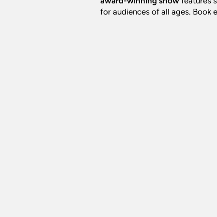
award-winning show
features s
for audiences of all ages. Book 