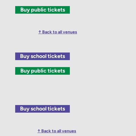
Buy public tickets
↑ Back to all venues
Buy school tickets
Buy public tickets
Buy school tickets
↑ Back to all venues