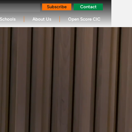
Subscribe
Contact
Schools
About Us
Open Score CIC