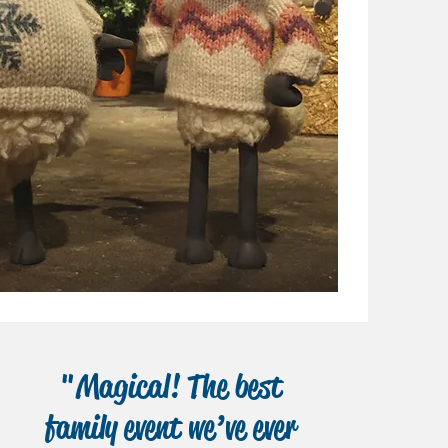
"Magical! The best
family event we’ve ever