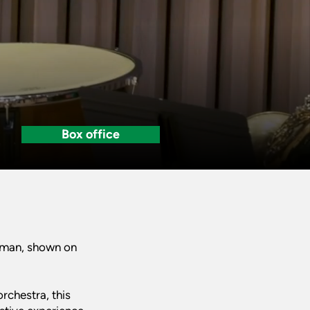
Box office
owman, shown on
rchestra, this