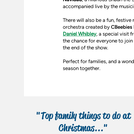
accompanied live by the musici
There will also be a fun, festiv
orchestra created by
CBeebies 
Daniel Whibley
, a special visi
the chance for everyone to join 
the end of the show.
Perfect for families, and a wond
season together.
"Top family things to do at
Christmas..."