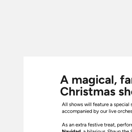
A magical, f
Christmas s
All shows will feature a specia
accompanied by our live orches
As an extra festive treat, perf
Navidad
, a hilarious
Shaun the 