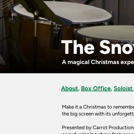
The Sn
A magical Christmas exper
About
,
Box Office
,
Soloist
Make it a Christmas to remembe
the big screen with its unforget
Presented by Carrot Productions