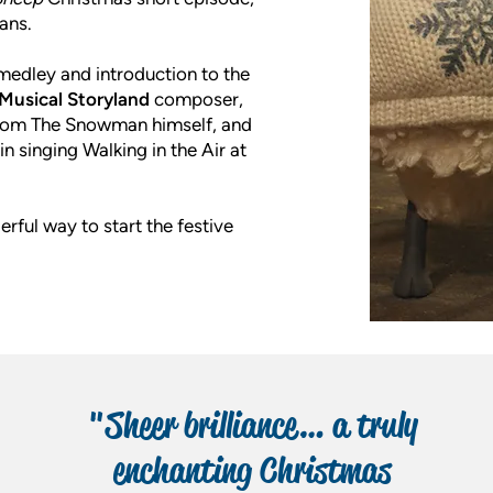
ans.
e medley and introduction to the
Musical Storyland
composer,
t from The Snowman himself, and
in singing Walking in the Air at
erful way to start the festive
"Sheer brilliance… a truly
enchanting Christmas