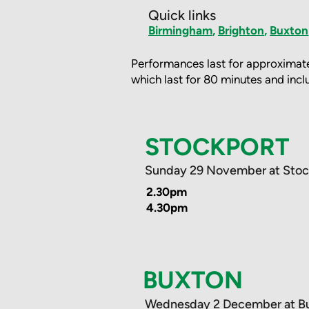
Quick links
Birmingham
,
Brighton
,
Buxton
Performances last for approximate
which last for 80 minutes and inclu
STOCKPORT
Sunday 29 November at Stoc
2.30pm
4.30pm
BUXTON
Wednesday 2 December at B