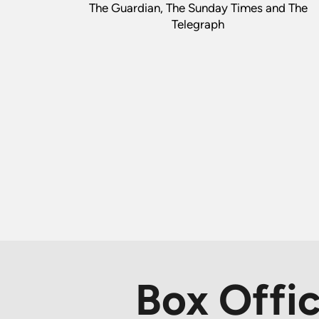
The Guardian, The Sunday Times and The
Telegraph
Box Offi