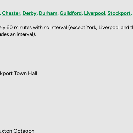
,
Chester
,
Derby
,
Durham
,
Guildford
,
Liverpool
,
Stockport
,
ly 60 minutes with no interval (except York, Liverpool and
des an interval).
kport Town Hall
uxton Octagon