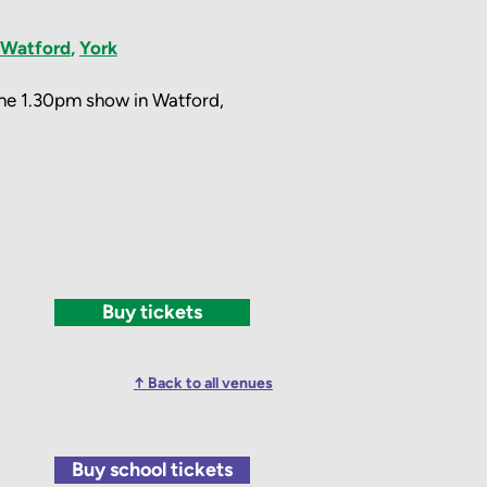
Watford
,
York
 the 1.30pm show in Watford,
Buy tickets
↑ Back to all venues
Buy school tickets