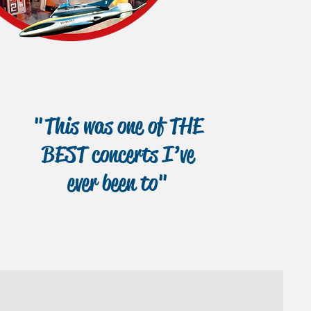
"This was one of THE
BEST concerts I’ve
ever been to"