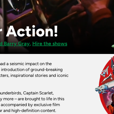
 Action!
d Barry Gray
,
Hire the shows
had a seismic impact on the
 introduction of ground-breaking
ters, inspirational stories and iconic
hunderbirds, Captain Scarlet,
more – are brought to life in this
, accompanied by exclusive film
 and high-definition content.