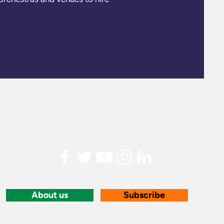
About us
Subscribe