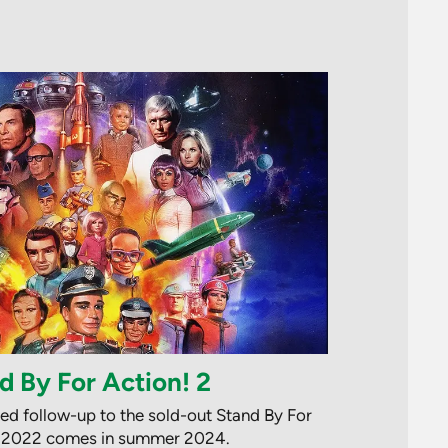
d By For Action! 2
ted follow-up to the sold-out Stand By For
n 2022 comes in summer 2024.