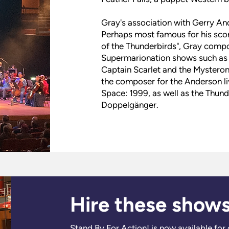
Gray's association with Gerry And
Perhaps most famous for his scor
of the Thunderbirds", Gray comp
Supermarionation shows such as S
Captain Scarlet and the Mysterons
the composer for the Anderson l
Space: 1999, as well as the Thunde
Doppelgänger.
Hire these show
Stand By For Action! is now available for