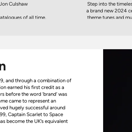
- Jon Culshaw
Step into the timel
a brand new 2024 cel
talogues of all time,
theme tunes and musi
ptain Scarlet and UFO
the mysterious allur
 at Birmingham’s
nique production
s of Gerry Anderson
Immerse yourself in
aw, who provides the
universes where 
 and Jeff Tracy in
rescues, epic s
n
udio stories, it was
ing collection of film
Hosted by Jon Culsh
e in concert.
concert celebra
9, and through a combination of
creations, blending n
ion earned his first credit as a
night that w
ars before the word ‘brand’ was
 name came to represent an
roved hugely successful around
999, Captain Scarlet to Space
has become the UK’s equivalent