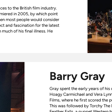
s to the British film industry.
miered in 2005, by which point
when most people would consider
ect and fascination for the latest
uch of his final illness. He
Barry Gray
Gray spent the early years of his 
Hoagy Carmichael and Vera Lynn.
Films, where he first scored the 
This was followed by Torchy The 
Feather Falls, a puppet Western 