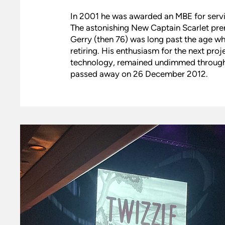
In 2001 he was awarded an MBE for service
The astonishing New Captain Scarlet pre
Gerry (then 76) was long past the age 
retiring. His enthusiasm for the next proj
technology, remained undimmed through m
passed away on 26 December 2012.