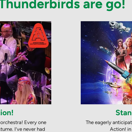
.. Thunderbirds are go!
ion!
Stan
 orchestra! Every one
The eagerly anticipa
tume. I’ve never had
Action! i