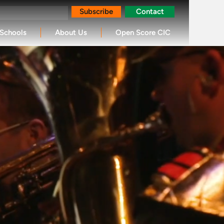
Subscribe
Contact
Schools
About Us
Open Score CIC