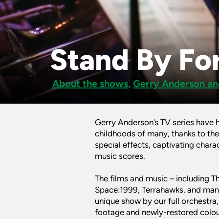
Stand By For
About the shows
,
Gerry Anderson an
Gerry Anderson’s TV series have 
childhoods of many, thanks to the
special effects, captivating charac
music scores.
The films and music – including T
Space:1999, Terrahawks, and many 
unique show by our full orchestra
footage and newly-restored colour