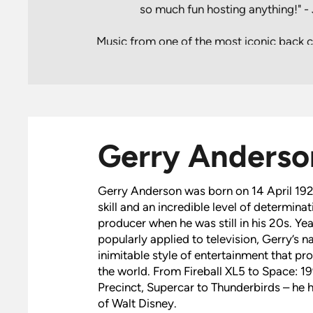
so much fun hosting anything!" 
Music from one of the most iconic back ca
including Thunderbirds, Space: 1999, Ca
was celebrated in a special concert
Symphony Hall in April 2022. This u
celebrated the life and TV production
MBE. Hosted by special guest Jon Culsh
voices for characters including Parker
Gerry Anderso
Anderson Entertainment’s Thunderbirds a
the first time this complete, career-spann
and music had been performed liv
Gerry Anderson was born on 14 April 192
skill and an incredible level of determinat
producer when he was still in his 20s. Ye
popularly applied to television, Gerry’s
inimitable style of entertainment that p
the world. From Fireball XL5 to Space: 1
Precinct, Supercar to Thunderbirds – he 
of Walt Disney.