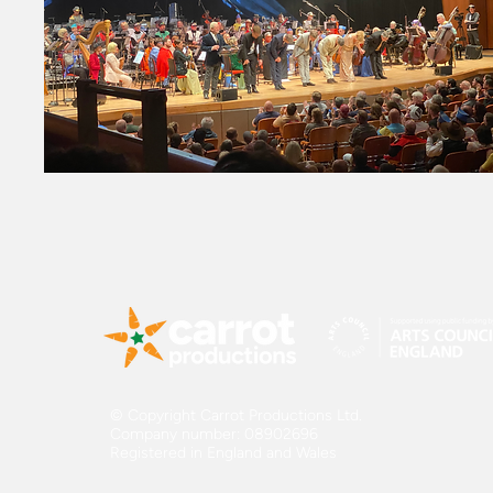
© Copyright Carrot Productions Ltd.
Company number: 08902696
Registered in England and Wales