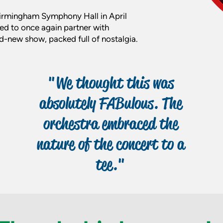
 Birmingham Symphony Hall in April
ed to once again partner with
-new show, packed full of nostalgia.
"We thought this was
absolutely FABulous. The
orchestra embraced the
nature of the concert to a
tee."