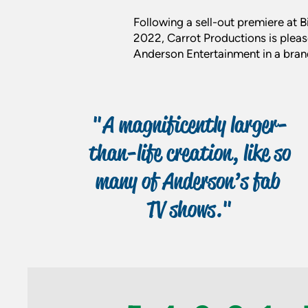
Following a sell-out premiere at
2022, Carrot Productions is pleas
Anderson Entertainment in a brand
"A magnificently larger-
than-life creation, like so
many of Anderson’s fab
TV shows."