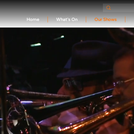
Home
What's On
Our Shows