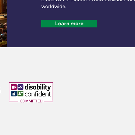
worldwide.
Learn more