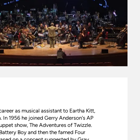
career as musical assistant to Eartha Kitt,
 In 1956 he joined Gerry Anderson's AP
puppet show, The Adventures of Twizzle.
Battery Boy and then the famed Four
based on a concept suggested by Gray.