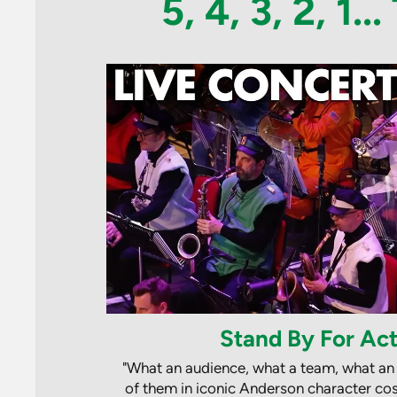
5, 4, 3, 2, 1.
Stand By For Act
"What an audience, what a team, what an
of them in iconic Anderson character cos