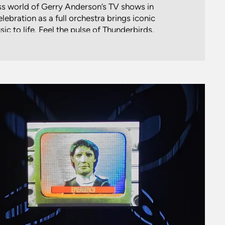
ess world of Gerry Anderson’s TV shows in
ebration as a full orchestra brings iconic
c to life. Feel the pulse of Thunderbirds,
e of Stingray, and the futuristic vibes of
Space: 1999.
 a symphonic journey through Anderson’s
each note conjures memories of daring
pace adventures and puppetry magic.
aw and Genevieve Gaunt, this unique new
tes the enduring legacy of Anderson’s
ostalgia with the thrill of live music for a
ill resonate with fans of all ages.