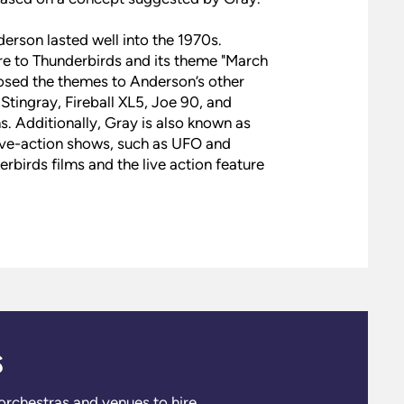
erson lasted well into the 1970s.
e to Thunderbirds and its theme "March
osed the themes to Anderson’s other
tingray, Fireball XL5, Joe 90, and
. Additionally, Gray is also known as
ive-action shows, such as UFO and
rbirds films and the live action feature
s
 orchestras and venues to hire