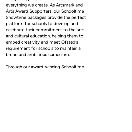
everything we create. As Artsmark and
Arts Award Supporters, our Schooltime
Showtime packages provide the perfect
platform for schools to develop and
celebrate their commitment to the arts
and cultural education, helping them to
embed creativity and meet Ofsted’s
requirement for schools to maintain a
broad and ambitious curriculum.
Through our award-winning Schooltime
Showtime programmes, we help schools
bring learning to life through the arts,
offering exciting and unique
opportunities for young people to
connect with our experts in the fields of
music, film, animation, art and
storytelling.
Our partnership ensures schools can
access world-class performances,