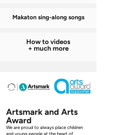
Makaton sing-along songs
How to videos
+ much more
Artsmark and Arts
Award
We are proud to always place children
and young people at the heart of