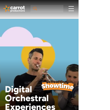
Digital
Orchestral
Experiences