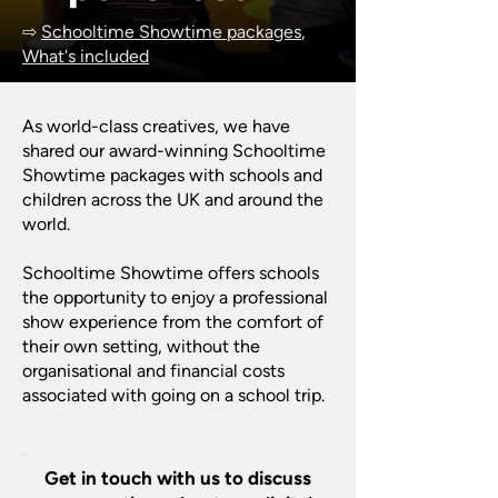
⇨
Schooltime Showtime packages
,
What's included
As world-class creatives, we have
shared our award-winning Schooltime
Showtime packages with schools and
children across the UK and around the
world.
Schooltime Showtime offers schools
the opportunity to enjoy a professional
show experience from the comfort of
their own setting, without the
organisational and financial costs
associated with going on a school trip.
Get in touch with us to discuss