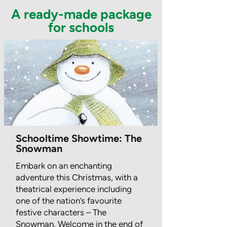
A ready-made package
for schools
Schooltime Showtime: The
Snowman
Embark on an enchanting
adventure this Christmas, with a
theatrical experience including
one of the nation’s favourite
festive characters – The
Snowman. Welcome in the end of