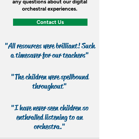
any questions about our digital
orchestral experiences.
Contact Us
"All resources were brilliant! Such
a timesaver for our teachers"
"The children were spellbound
throughout"
"I have never seen children so
enthralled listening to an
orchestra."