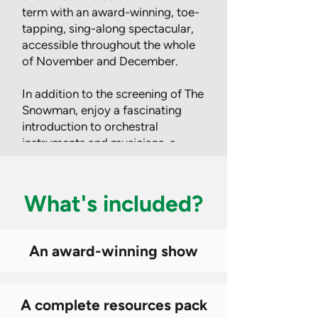
term with an award-winning, toe-
tapping, sing-along spectacular,
accessible throughout the whole
of November and December.
In addition to the screening of The
Snowman, enjoy a fascinating
introduction to orchestral
instruments and musicians, a
Out
of
special story narrated by Joanna
gallery
Lumley and a raft of
differentiated lesson resources,
What's included?
teaching ideas and creative
activities, suitable for the whole
school.
An award-winning show
Find out more
A complete resources pack