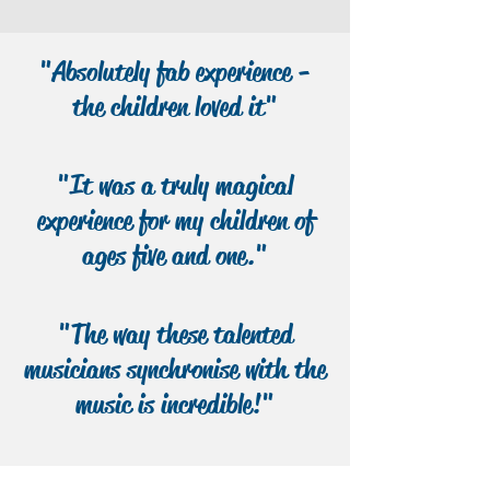
All goes well with their ‘rat scam’ until
they reach the town of Bad Blintz,
"Absolutely fab experience -
where they meet a book-obsessed
girl, Malicia, who leads them on an
the children loved it"
adventure to solve the mystery of her
town…
"It was a truly magical
experience for my children of
ages five and one."
"The way these talented
musicians synchronise with the
music is incredible!"