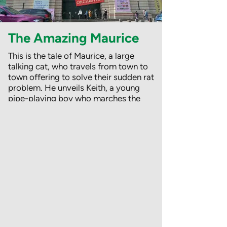
The Amazing Maurice
This is the tale of Maurice, a large
talking cat, who travels from town to
town offering to solve their sudden rat
problem. He unveils Keith, a young
pipe-playing boy who marches the
rats out of town. Maurice (along with
the money from the grateful
townspeople) suddenly disappears,
reappearing a suitable distance away
to count the money with Keith and the
rats!
But these are no ordinary rats – they
talk, wear clothes and dream of an
island paradise where rats and
humans live together in peace.