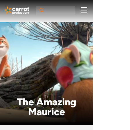
The Amazing
Maurice