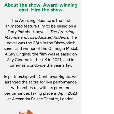
About the show
,
Award-winning
cast
,
Hire the show
The Amazing Maurice is the first
animated feature film to be based on a
Terry Pratchett novel –
The Amazing
Maurice and His Educated Rodents
. The
novel was the 28th in the Discworld®
series and winner of the Carnegie Medal.
A Sky Original, the film was released on
Sky Cinema in the UK in 2021, and in
cinemas worldwide the year after.
In partnership with Cantilever Rights, we
arranged the score for live performance
with orchestra, with its premiere
performances taking place in April 2023
at Alexandra Palace Theatre, London.