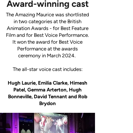
Award-winning cast
The Amazing Maurice was shortlisted
in two categories at the British
Animation Awards - for Best Feature
Film and for Best Voice Performance.
It won the award for Best Voice
Performance at the awards
ceremony in March 2024.
The all-star voice cast includes:
Hugh Laurie, Emilia Clarke, Himesh
Patel, Gemma Arterton, Hugh
Bonneville, David Tennant and Rob
Brydon