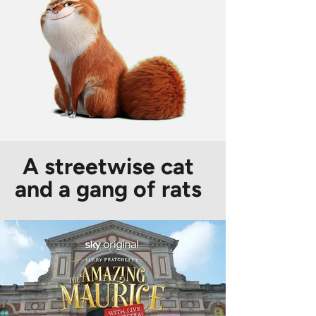
A streetwise cat
and a gang of rats