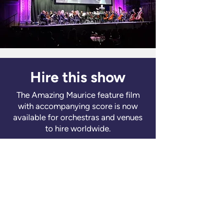
Hire this show
The Amazing Maurice feature film
with accompanying score is now
available for orchestras and venues
to hire worldwide.
Learn more