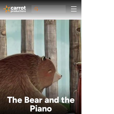
The Bear and the
Piano