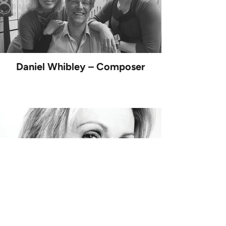
Daniel Whibley – Composer
Joanna Lumley – Narrator