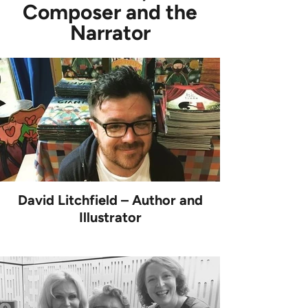
Composer and the
Narrator
David Litchfield – Author and
Illustrator