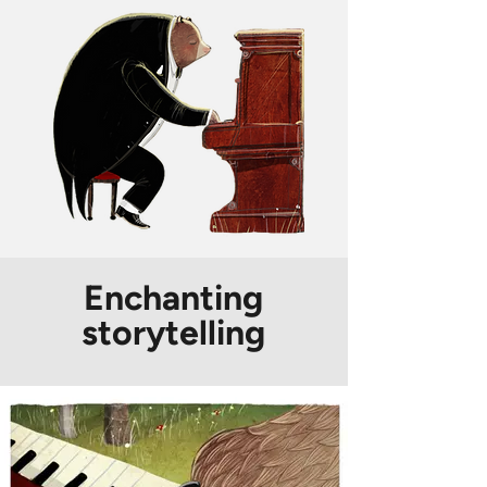
Enchanting
storytelling