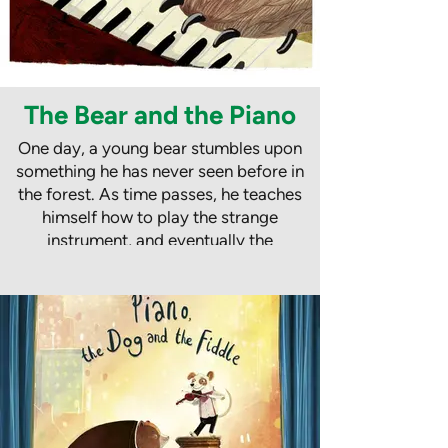
The Bear and the Piano
One day, a young bear stumbles upon
something he has never seen before in
the forest. As time passes, he teaches
himself how to play the strange
instrument, and eventually the
beautiful sounds are heard by a father
and son who are picnicking in the
woods.
The bear goes with them on an
incredible journey to New York, where
his piano playing makes him a huge
star. He has fame, fortune and all the
music in the world, but he misses the