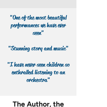
sequel to the best-selling The Bear
and the Piano teaches that friendship,
like good music, lasts forever.
"One of the most beautiful
performances we have ever
seen"
"Stunning story and music"
"I have never seen children so
enthralled listening to an
orchestra"
The Author, the