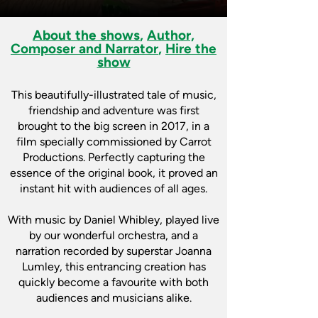
About the shows
,
Author,
Composer and Narrator
,
Hire the
show
This beautifully-illustrated tale of music,
friendship and adventure was first
brought to the big screen in 2017, in a
film specially commissioned by Carrot
Productions. Perfectly capturing the
essence of the original book, it proved an
instant hit with audiences of all ages.
With music by Daniel Whibley, played live
by our wonderful orchestra, and a
narration recorded by superstar Joanna
Lumley, this entrancing creation has
quickly become a favourite with both
audiences and musicians alike.