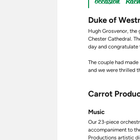
occasion" Rache
Duke of West
Hugh Grosvenor, the g
Chester Cathedral. Tho
day and congratulate 
The couple had made a
and we were thrilled t
Carrot Produc
Music
Our 23-piece orchestra
accompaniment to the 
Productions artistic d