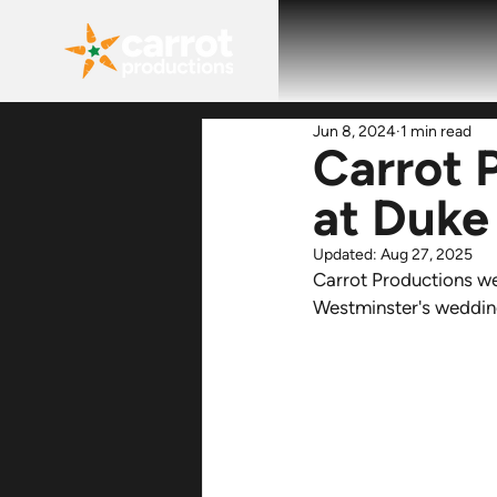
Jun 8, 2024
1 min read
Carrot 
at Duke
Updated:
Aug 27, 2025
Carrot Productions we
Westminster's wedding