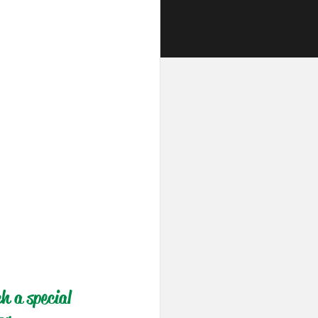
h a special 