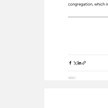
congregation, which i