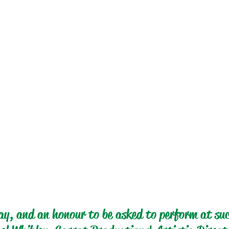
y, and an honour to be asked to perform at suc