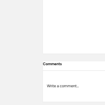
Comments
Write a comment...
A Grand Day Out at Jodrell