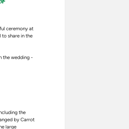
or
ful ceremony at 
to share in the 
n the wedding - 
ncluding the 
anged by Carrot 
he large 