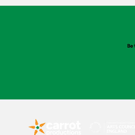
Bank
Be 