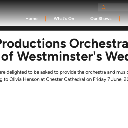
Home
What's On
Our Shows
Productions Orchestra
 of Westminster's We
re delighted to be asked to provide the orchestra and music
 to Olivia Henson at Chester Cathedral on Friday 7 June, 2