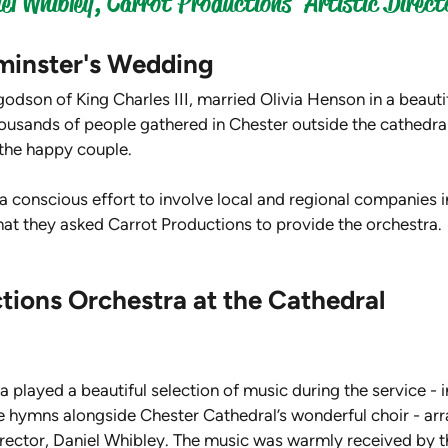
l Whibley, Carrot Productions' Artistic Direct
minster's Wedding
odson of King Charles III, married Olivia Henson in a beauti
usands of people gathered in Chester outside the cathedral 
the happy couple.
 conscious effort to involve local and regional companies i
hat they asked Carrot Productions to provide the orchestra.
tions Orchestra at the Cathedral
 played a beautiful selection of music during the service - i
hymns alongside Chester Cathedral’s wonderful choir - arr
irector, Daniel Whibley. The music was warmly received by t