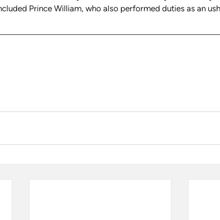
ncluded Prince William, who also performed duties as an ush