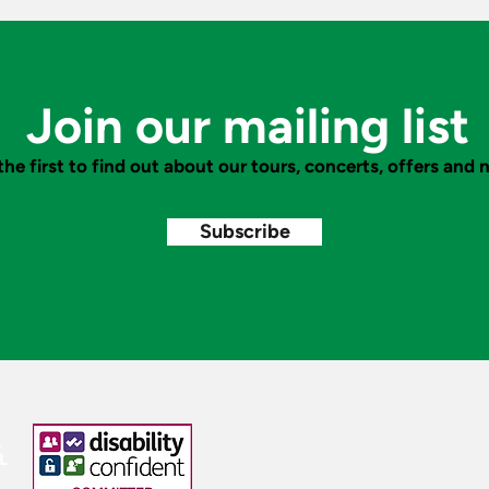
Fantastic Fairy Tales to Hong
of A
Kong
Conc
Beac
Join our mailing list
the first to find out about our tours, concerts, offers and
Subscribe