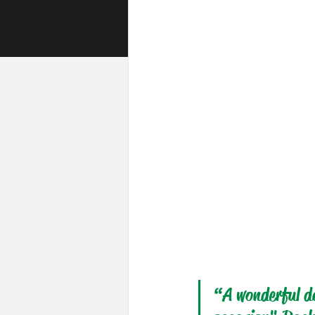
“A wonderful da