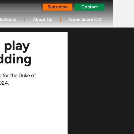
Subscribe
Contact
Schools
About Us
Open Score CIC
 play
dding
 for the Duke of 
024. 