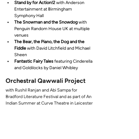
Stand by for Action!2
 with Anderson 
Entertainment at Birmingham 
Symphony Hall
The Snowman and the Snowdog
 with 
Penguin Random House UK at multiple 
venues
The Bear, the Piano, the Dog and the 
Fiddle
 with David Litchfield and Michael 
Sheen
Fantastic Fairy Tales
 featuring Cinderella 
and Goldilocks by Daniel Whibley
Orchestral Qawwali Project
with Rushil Ranjan and Abi Sampa for 
Bradford Literature Festival and as part of An 
Indian Summer at Curve Theatre in Leicester