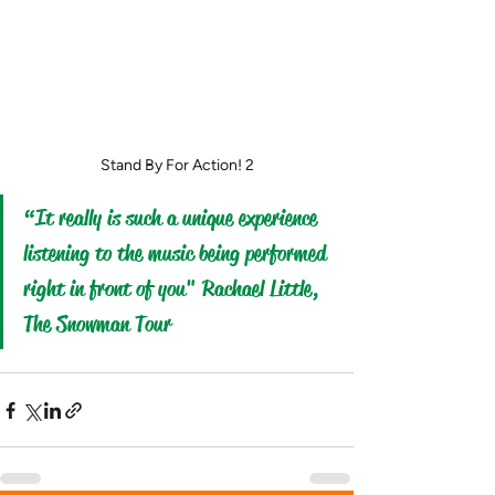
Stand By For Action! 2
“It really is such a unique experience 
listening to the music being performed 
right in front of you" Rachael Little, 
The Snowman Tour