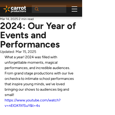
Mar 14, 2025
2 min read
2024: Our Year of
Events and
Performances
Updated:
Mar 15, 2025
What a year! 2024 was filled with 
unforgettable moments, magical 
performances, and incredible audiences. 
From grand stage productions with our live 
orchestra to intimate school performances 
that inspire young minds, we’ve loved 
bringing our shows to audiences big and 
small!
https://www.youtube.com/watch?
v=nElGKfXfSuY&t=4s