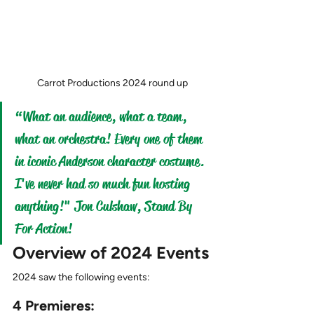
Carrot Productions 2024 round up
“What an audience, what a team, 
what an orchestra! Every one of them 
in iconic Anderson character costume. 
I've never had so much fun hosting 
anything!" Jon Culshaw, Stand By 
For Action!
Overview of 2024 Events
2024 saw the following events:
4 Premieres: 