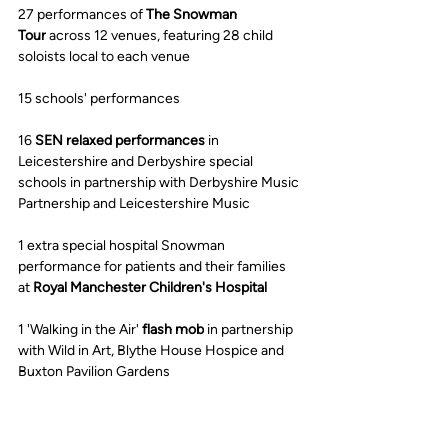
27 performances of 
The Snowman 
Tour
 across 12 venues, featuring 28 child 
soloists local to each venue
15 schools' performances
16 
SEN relaxed performances
 in 
Leicestershire and Derbyshire special 
schools in partnership with Derbyshire Music 
Partnership and Leicestershire Music
1 extra special hospital Snowman 
performance for patients and their families 
at 
Royal Manchester Children's Hospital
1 'Walking in the Air' 
flash mob
 in partnership 
with Wild in Art, Blythe House Hospice and 
Buxton Pavilion Gardens