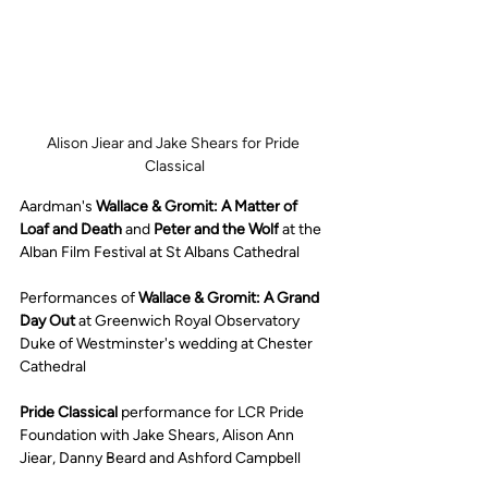
Alison Jiear and Jake Shears for Pride 
Classical
Aardman's 
Wallace & Gromit: A Matter of 
Loaf and Death
 and 
Peter and the Wolf
 at the 
Alban Film Festival at St Albans Cathedral 
Performances of 
Wallace & Gromit: A Grand 
Day Out 
at Greenwich Royal Observatory 
Duke of Westminster's wedding at Chester 
Cathedral
Pride Classical
 performance for LCR Pride 
Foundation with Jake Shears, Alison Ann 
Jiear, Danny Beard and Ashford Campbell