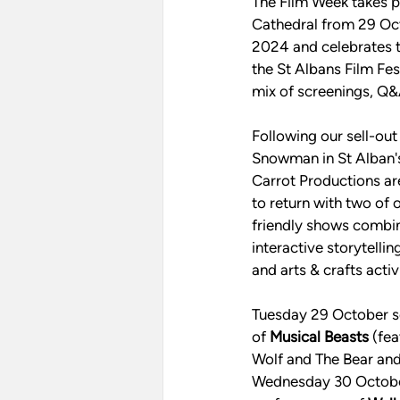
The Film Week takes p
Cathedral from 29 Oc
2024 and celebrates t
the St Albans Film Fest
mix of screenings, Q&A
Following our sell-ou
Snowman in St Alban's
Carrot Productions ar
to return with two of 
friendly shows combini
interactive storytelli
and arts & crafts activi
Tuesday 29 October s
of 
Musical Beasts
 (fe
Wolf and The Bear and 
Wednesday 30 October