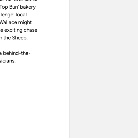
‘Top Bun’ bakery 
lenge: local 
Wallace might 
s exciting chase 
un the Sheep.
a behind-the-
icians.