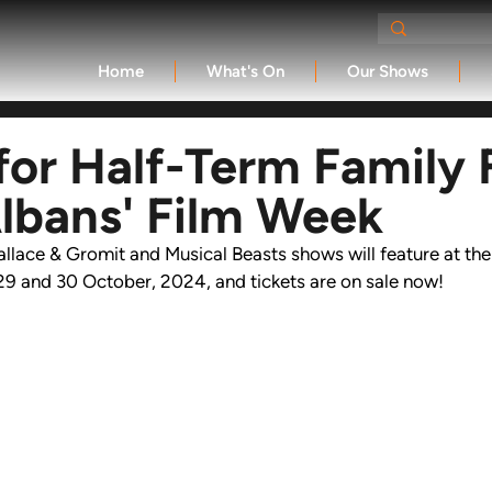
Home
What's On
Our Shows
 for Half-Term Family 
Albans' Film Week
llace & Gromit and 
Musical Beasts 
shows will feature at the
29 and 30 October, 2024, and tickets are on sale now!