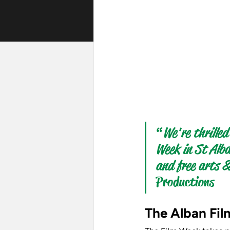
“
We're thrilled
Week in St Alba
and free arts &
Productions 
The Alban Fil