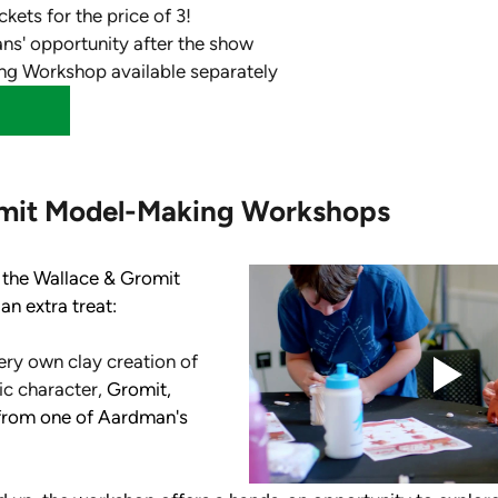
ckets for the price of 3!
ans' opportunity after the show
g Workshop available separately
mit Model-Making Workshops
 the Wallace & Gromit 
an extra treat: 
ery own clay creation of 
c character, 
Gromit, 
from one of Aardman's 