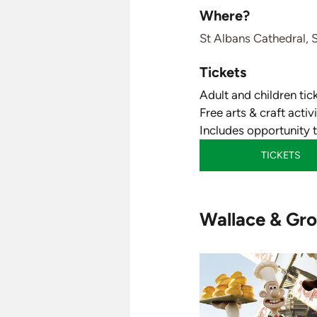
Where?
St Albans Cathedral, 
Tickets
Adult and children tic
Free arts & craft acti
Includes opportunity 
TICKETS
Wallace & Gro