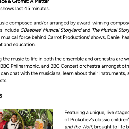
ace & Gromit: A Matter 
l shows last 45 minutes.
usic composed and/or arranged by award-winning composer
s include 
CBeebies’ Musical Storyland
 and 
The Musical Story
 musical force behind Carrot Productions’ shows, Daniel ha
t and education. 
 the music to life in both the ensemble and orchestra are wo
 BBC Philharmonic, and BBC Concert orchestra amongst othe
can chat with the musicians, learn about their instruments, 
sts.
s 
Featuring a unique, live stag
of Prokofiev’s classic children'
and the Wolf
, brought to life b