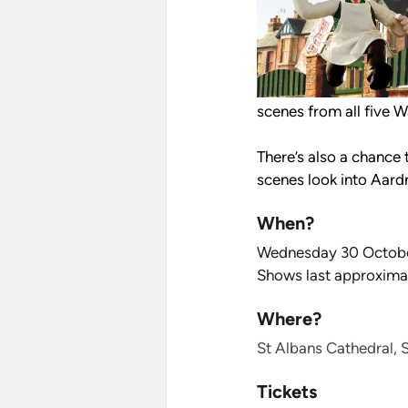
scenes from all five W
There’s also a chance
scenes look into Aard
When?
Wednesday 30 Octobe
Shows last approxima
Where?
St Albans Cathedral, 
Tickets