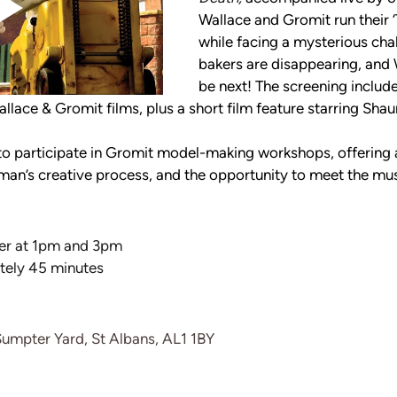
Wallace and Gromit run their 
while facing a mysterious chal
bakers are disappearing, and 
be next! The screening include
allace & Gromit films, plus a short film feature starring Sha
 to participate in Gromit model-making workshops, offering 
man’s creative process, and the opportunity to meet the mus
r at 1pm and 3pm
tely 45 minutes
Sumpter Yard, St Albans, AL1 1BY