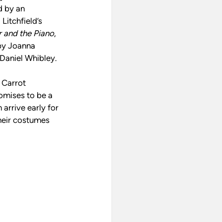
 by an 
itchfield’s 
r and the Piano
, 
by Joanna 
Daniel Whibley.
 Carrot 
omises to be a 
arrive early for 
their costumes 