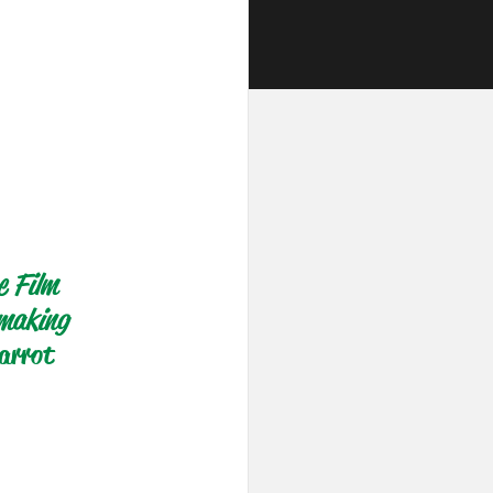
e Film 
-making 
arrot 