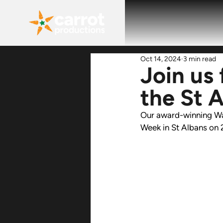
Oct 14, 2024
3 min read
Join us
the St 
Our award-winning 
Wa
Week in St Albans on 