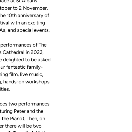
lace at St Albans 
tober to 2 November, 
he 10th anniversary of 
ival with an exciting 
s, and special events. 
t performances of The 
 Cathedral in 2023, 
e delighted to be asked 
our fantastic family-
ng film, live music, 
ng, hands-on workshops 
ties. 
ees two performances 
aturing Peter and the 
the Piano). Then, on 
 there will be two 