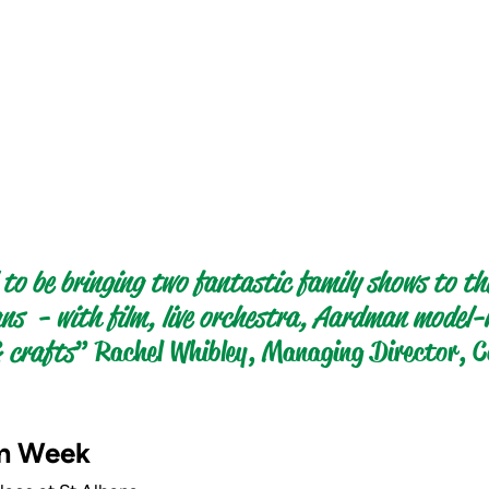
 to be bringing two fantastic family shows to th
ns  - with film, live orchestra, Aardman model
 crafts
” Rachel Whibley, Managing Director, C
m Week 