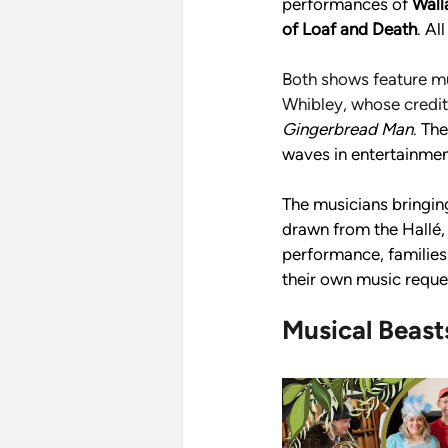
performances of 
Wall
of Loaf and Death
. Al
Both shows feature m
Whibley, whose credit
Gingerbread Man
. 
The
waves in entertainmen
The musicians bringing
drawn from the Hallé,
performance, families 
their own music reque
Musical Beast