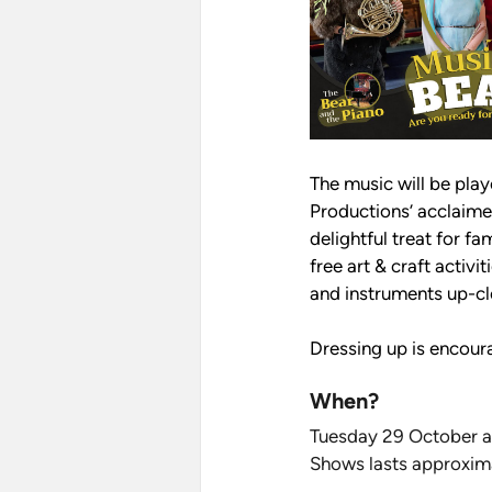
The music will be pla
Productions’ acclaime
delightful treat for fa
free art & craft activ
and instruments up-cl
Dressing up is encoura
When?
Tuesday 29 October 
Shows lasts approxim