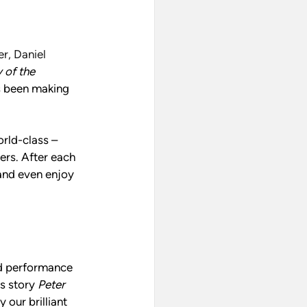
, Daniel 
 of the 
s been making 
rld-class – 
rs. After each 
and even enjoy 
ed performance 
s story 
Peter 
y our brilliant 