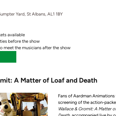
Sumpter Yard, St Albans, AL1 1BY
kets available
vities before the show
to meet the musicians after the show
mit: A Matter of Loaf and Death
Fans of Aardman Animations wi
screening of the action-packed
Wallace & Gromit: A Matter of
Death, 
accompanied live by our