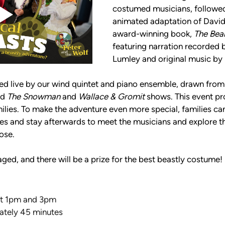
costumed musicians, followed
animated adaptation of David L
award-winning book, 
The Bea
featuring narration recorded 
Lumley and original music by 
yed live by our wind quintet and piano ensemble, drawn from
d 
The Snowman
 and 
Wallace & Gromit
 shows. This event pr
milies. To make the adventure even more special, families can 
ities and stay afterwards to meet the musicians and explore 
ose. 
ged, and there will be a prize for the best beastly costume!
at 1pm and 3pm
ately 45 minutes