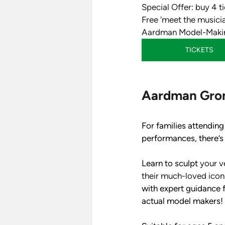
Special Offer: buy 4 ti
Free 'meet the musici
Aardman Model-Makin
TICKETS
Aardman Gro
For families attending
performances, there’s 
Learn to sculpt 
your v
their much-loved iconi
with expert guidance 
actual model makers! 