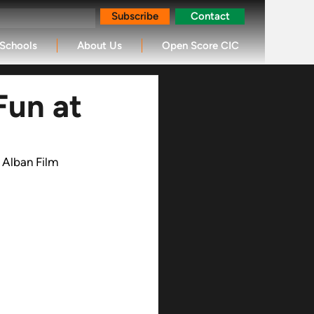
Subscribe
Contact
Schools
About Us
Open Score CIC
Fun at
 Alban Film 