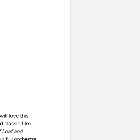
ll love this 
 classic film 
 Loaf and 
 full orchestra. 