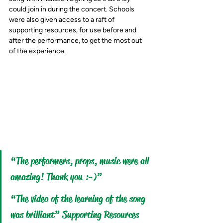
could join in during the concert. Schools 
were also given access to a raft of 
supporting resources, for use before and 
after the performance, to get the most out 
of the experience.
“The performers, props, music were all 
amazing! Thank you :-)”
“The video of the learning of the song 
was brilliant” Supporting Resources