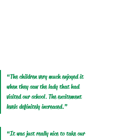
“The children very much enjoyed it 
when they saw the lady that had 
visited our school. The excitement 
levels definitely increased.” 
“It was just really nice to take our 