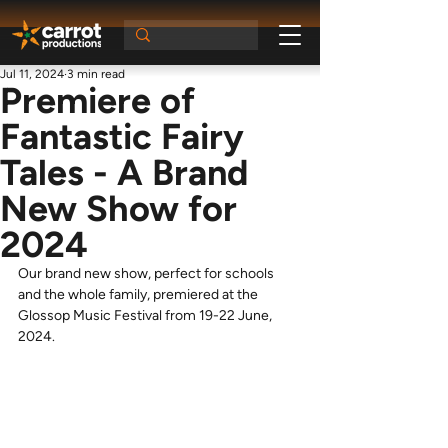
Jul 11, 2024
3 min read
Premiere of
Fantastic Fairy
Tales - A Brand
New Show for
2024
Our brand new show, perfect for schools 
and the whole family, premiered at the 
Glossop Music Festival from 19-22 June, 
2024.