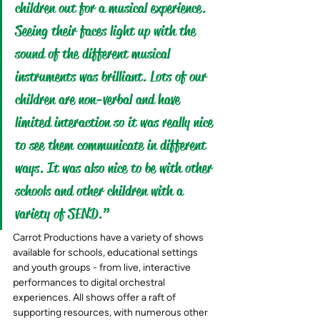
children out for a musical experience. 
Seeing their faces light up with the 
sound of the different musical 
instruments was brilliant. Lots of our 
children are non-verbal and have 
limited interaction so it was really nice 
to see them communicate in different 
ways. It was also nice to be with other 
schools and other children with a 
variety of SEND.”
Carrot Productions have a variety of shows 
available for schools, educational settings 
and youth groups - from live, interactive 
performances to digital orchestral 
experiences. All shows offer a raft of 
supporting resources, with numerous other 