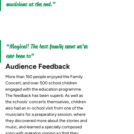
musicians at the end.”
“Magical! The best family event we’ve 
ever been to” 
Audience Feedback
More than 160 people enjoyed the Family 
Concert, and over 500 school children 
engaged with the education programme.
The feedback has been 
superb.
 As
 well as 
the schools' concerts themselves, children 
also had an in-school visit from one of the 
musicians for a preparatory session, where 
they discovered more about the stories and 
music, and learned a specially composed 
song with makaton signing so that they 