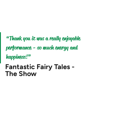
“Thank you it was a really enjoyable 
performance - so much energy and 
happiness
!
” 
Fantastic Fairy Tales - 
The Show