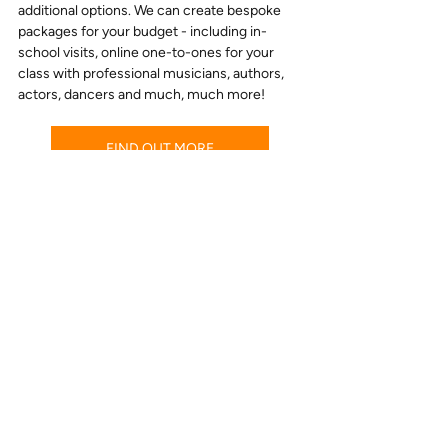
additional options. We can create bespoke 
packages for your budget - including in-
school visits, online one-to-ones for your 
class with professional musicians, authors, 
actors, dancers and much, much more!
FIND OUT MORE
“Wow! Just wow! The children and 
staff absolutely loved it
!
” 