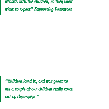
website with the children, so they knew 
what to expect” Supporting Resources
“Children loved it, and was great to 
see a couple of our children really come 
out of themselves.”