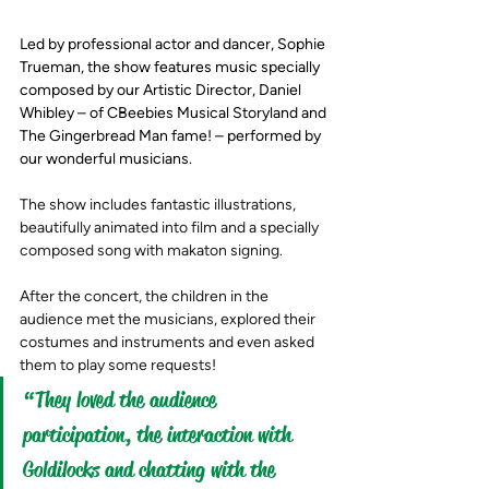
Led by professional actor and dancer, Sophie 
Trueman, the show features music specially 
composed by our Artistic Director, Daniel 
Whibley – of CBeebies Musical Storyland and 
The Gingerbread Man fame! – performed by 
our wonderful musicians. 
The show includes fantastic illustrations, 
beautifully animated into film and a specially 
composed song with makaton signing.
After the concert, the children in the 
audience met the musicians, explored their 
costumes and instruments and even asked 
them to play some requests!  
“They loved the audience 
participation, the interaction with 
Goldilocks and chatting with the 