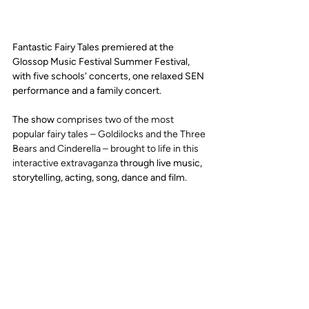
Fantastic Fairy Tales premiered at the 
Glossop Music Festival Summer Festival, 
with five schools' concerts, one relaxed SEN 
performance and a family concert. 
The show 
comprises two of the most 
popular fairy tales – Goldilocks and the Three 
Bears and Cinderella – brought to life in this 
interactive extravaganza
 through live music, 
storytelling, acting, song, dance and film.