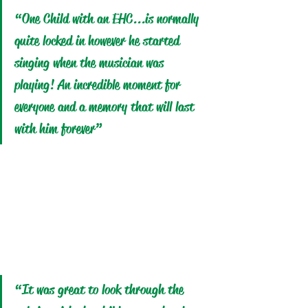
“One Child with an EHC.
..is
 normally 
quite locked in however he started 
singing when the musician was 
playing! An incredible moment for 
everyone and a memory that will last 
with him forever”
“It was great to look through the 