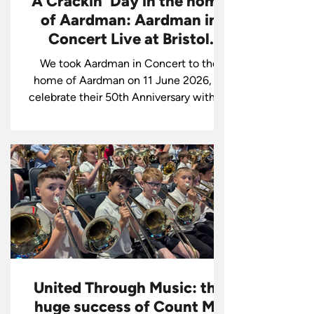
A Crackin' Day in the home
of Aardman: Aardman in
Concert Live at Bristol
Beacon!
We took Aardman in Concert to the
home of Aardman on 11 June 2026, to
celebrate their 50th Anniversary with an
audience including Nick Park, Sir Peter
Lord, and Sir David Sproxton. The tour
continues this weekend in St Albans.
Join us for an unforgettable show
featuring Aardman's iconic animation
accompanied live by our world-class
orchestra. Book now!
United Through Music: the
huge success of Count Me