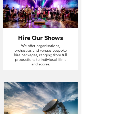
Hire Our Shows
We offer organisations,
orchestras and venues bespoke
hire packages, ranging from full
productions to individual films
and scores.