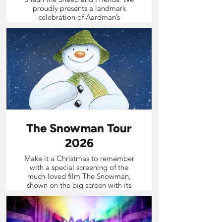
proudly presents a landmark
celebration of Aardman’s
extraordinary world – bringing
together iconic characters, much-
loved films and the thrill of a live
orchestra for an unforgettable
cinematic experience.
The Snowman Tour
2026
Make it a Christmas to remember
with a special screening of the
much-loved film The Snowman,
shown on the big screen with its
unforgettable soundtrack
performed live by a professional
orchestra.