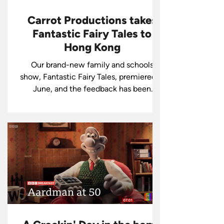
Carrot Productions takes
Fantastic Fairy Tales to
Hong Kong
Our brand-new family and schools
show, Fantastic Fairy Tales, premiered in
June, and the feedback has been
amazing!