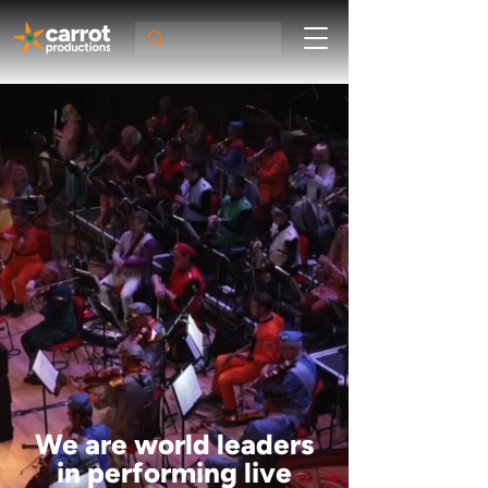
We are world leaders
in performing live