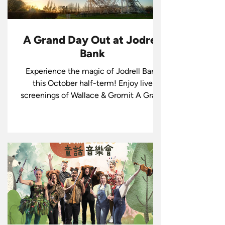
A Grand Day Out at Jodrell
Bank
Experience the magic of Jodrell Bank
this October half-term! Enjoy live
screenings of Wallace & Gromit A Grand
Day Out with live music, creative
workshops, and more at Jodrell Bank.