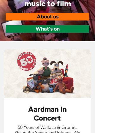
music to film
About us
What's on
Aardman In
Concert
50 Years of Wallace & Gromit,
Shaun the Sheep and Friends. We